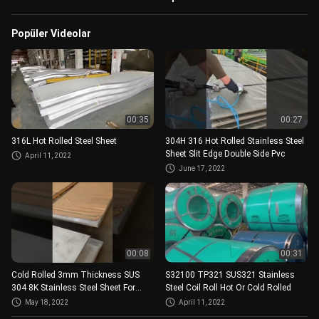
Popüler Videolar
00:35
00:27
316L Hot Rolled Steel Sheet
304H 316 Hot Rolled Stainless Steel
Sheet Slit Edge Double Side Pvc
April 11, 2022
June 17, 2022
00:08
00:31
Cold Rolled 3mm Thickness SUS
S32100 TP321 SUS321 Stainless
304 8K Stainless Steel Sheet For
Steel Coil Roll Hot Or Cold Rolled
Decoration
May 18, 2022
April 11, 2022