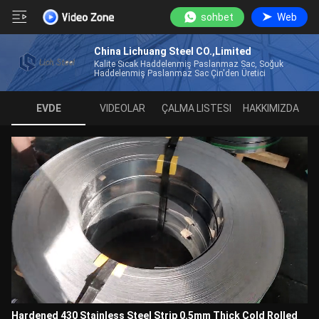
sohbet
Web
China Lichuang Steel CO.,Limited
Kalite Sıcak Haddelenmiş Paslanmaz Sac, Soğuk
Haddelenmiş Paslanmaz Sac Çin'den Üretici
EVDE
VIDEOLAR
ÇALMA LISTESI
HAKKIMIZDA
Hardened 430 Stainless Steel Strip 0.5mm Thick Cold Rolled