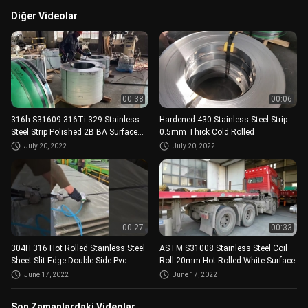
Diğer Videolar
00:38
00:06
316h S31609 316Ti 329 Stainless
Hardened 430 Stainless Steel Strip
Steel Strip Polished 2B BA Surface
0.5mm Thick Cold Rolled
0.1-3MM
July 20, 2022
July 20, 2022
00:27
00:33
304H 316 Hot Rolled Stainless Steel
ASTM S31008 Stainless Steel Coil
Sheet Slit Edge Double Side Pvc
Roll 20mm Hot Rolled White Surface
June 17, 2022
June 17, 2022
Son Zamanlardaki Videolar